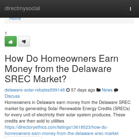
Home
directmysocial
Togg
navi
Home
1
How Do Homeowners Earn
Money from the Delaware
SREC Market?
delaware-solar-rebates599148
57 days ago
News
Discuss
Homeowners in Delaware earn money from the Delaware SREC
market by generating Solar Renewable Energy Credits (SRECs)
for every unit of electricity their solar system produces. These
credits are then sold to utilities
https://directoryethics.com/listings13618523/how-do-
homeowners-earn-money-from-the-delaware-srec-market