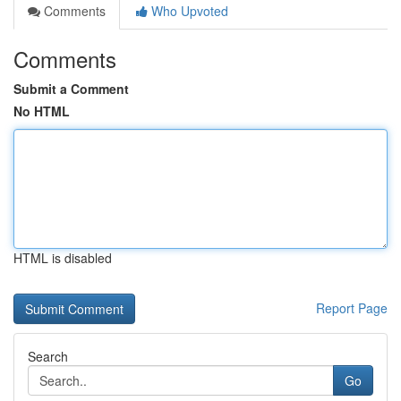
Comments
Who Upvoted
Comments
Submit a Comment
No HTML
HTML is disabled
Report Page
Search
Go