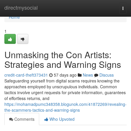
Home
directmysocial
Togg
navi
Home
1
Unmasking the Con Artists:
Strategies and Warning Signs
credit-card-theft373431
57 days ago
News
Discuss
Safeguarding yourself from digital scams requires knowing the
approaches employed by unscrupulous individuals. Common
tactics involve urgent requests for private information, guarantees
of effortless returns, and
https://mohamadpumc348358.blogunok.com/41872269/revealing-
the-scammers-tactics-and-warning-signs
Comments
Who Upvoted