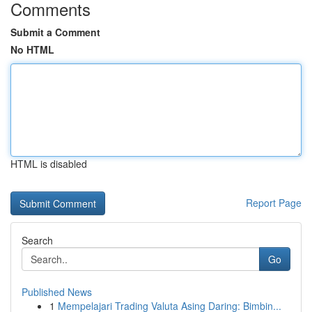
Comments
Submit a Comment
No HTML
HTML is disabled
Report Page
Search
Go
Published News
1
Mempelajari Trading Valuta Asing Daring: Bimbin...