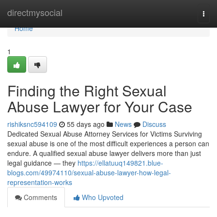
Home
directmysocial
Togg
navi
Home
1
Finding the Right Sexual
Abuse Lawyer for Your Case
rishiksnc594109
55 days ago
News
Discuss
Dedicated Sexual Abuse Attorney Services for Victims Surviving
sexual abuse is one of the most difficult experiences a person can
endure. A qualified sexual abuse lawyer delivers more than just
legal guidance — they
https://ellatuuq149821.blue-
blogs.com/49974110/sexual-abuse-lawyer-how-legal-
representation-works
Comments
Who Upvoted