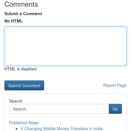
Comments
Submit a Comment
No HTML
HTML is disabled
Report Page
Search
Go
Published News
1
Changing Mobile Money Transfers in India