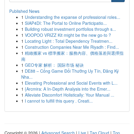
Published News
1
Understanding the expanse of professional roles...
1
SIAP4DI: The Portal to Online Participatio...
1
Building robust investment portfolios through s...
1
VOOPOO VRIZZ Kit might be the new go-to ?
1
Locating Light : Total Dependency Treatmen...
1
Construction Companies Near Me Riyadh : Find...
1
精緻搬家 vs 標準搬家：服務內容、價格落差與選擇指
南
1
GEO专家 解析： 国际市场 秘诀
1
DE88 – Cổng Game Đổi Thưởng Uy Tín, Đăng Ký
Nha...
1
Elevating Professional and Social Events with L...
1
{Arcmira: A In-Depth Analysis into the Emer...
1
Alleviate Discomfort Holistically: Your Manual ...
1
I cannot to fulfill this query . Creati...
Copyright © 2026 |
Advanced Search
|
Live
|
Tag Cloud
|
Top