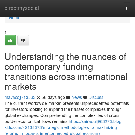
Home
directmysocial
Togg
navi
Home
1
Understanding the nuances of
contemporary funding
transitions across international
markets
mayaccjj713533
56 days ago
News
Discuss
The current worldwide market presents unprecedented potentials
for investors looking to expand their asset complexes through
global exchanges. Comprehending the complexities of cross-
border economical flows remains
https://sairadulj963273.blog-
kids.com/42138373/strategic-methodologies-to-maximizing-
returns-in-today-s-interconnected-global-economy