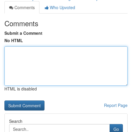
Comments
Who Upvoted
Comments
Submit a Comment
No HTML
HTML is disabled
Report Page
Search
Go