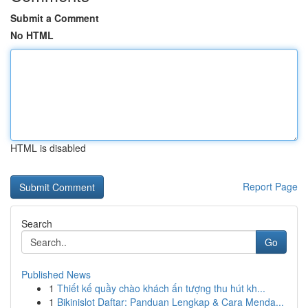
Submit a Comment
No HTML
HTML is disabled
Report Page
Search
Go
Published News
1
Thiết kế quầy chào khách ấn tượng thu hút kh...
1
Bikinislot Daftar: Panduan Lengkap & Cara Menda...