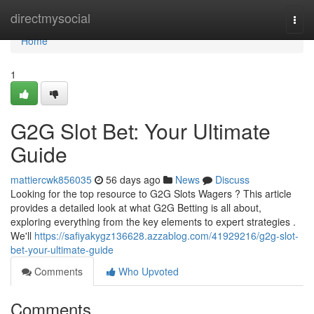
Home
directmysocial
Togg
navi
Home
1
G2G Slot Bet: Your Ultimate
Guide
mattiercwk856035
56 days ago
News
Discuss
Looking for the top resource to G2G Slots Wagers ? This article
provides a detailed look at what G2G Betting is all about,
exploring everything from the key elements to expert strategies .
We'll
https://safiyakygz136628.azzablog.com/41929216/g2g-slot-
bet-your-ultimate-guide
Comments
Who Upvoted
Comments