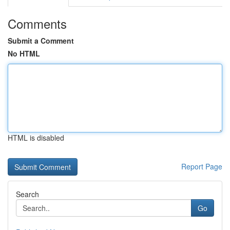
Comments
Submit a Comment
No HTML
HTML is disabled
Report Page
Search
Go