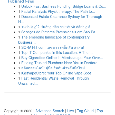
Published News
1
Unlock Fast Business Funding: Bridge Loans & Co...
1
Facial Paralysis Physiotherapy: The Path to...
1
Deceased Estate Clearance Sydney for Thorough
H...
1
123b là gì? Hướng dẫn chi tiết và đánh giá
1
Serviços de Pintores Profissionais em São Pa...
1
The emerging landscape of contemporary
business...
1
SORA168.com เลขลาว เคล็ดลับ ล่าสุด!
1
Top IT Companies in this Location: A Thor...
1
Buy Cigarettes Online in Mississauga: Your Over...
1
Finding Trusted Plumbers Near You in Dartford
1
สล็อตออนไลน์: คู่มือเริ่มต้นสำหรับมือใหม่
1
iGetVapeStore: Your Top Online Vape Spot
1
Fast Residential Waste Removal Through
Unwanted...
Copyright © 2026 |
Advanced Search
|
Live
|
Tag Cloud
|
Top