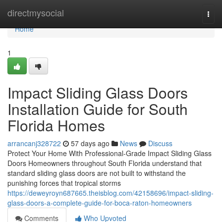
Home
directmysocial
Togg
navi
Home
1
Impact Sliding Glass Doors
Installation Guide for South
Florida Homes
arrancanj328722
57 days ago
News
Discuss
Protect Your Home With Professional-Grade Impact Sliding Glass
Doors Homeowners throughout South Florida understand that
standard sliding glass doors are not built to withstand the
punishing forces that tropical storms
https://deweyroyn687665.theisblog.com/42158696/impact-sliding-
glass-doors-a-complete-guide-for-boca-raton-homeowners
Comments
Who Upvoted