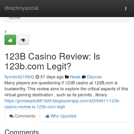
Home
directmysocial
Togg
navi
Home
1
123B Casino Review: Is
123b.com Legit?
flynnbcti215842
57 days ago
News
Discuss
Many players are questioning if 123B casino at 123B.com is
trustworthy. This review aims to explore the critical aspects of this
virtual gaming destination , such as its permits , library
https://gretawydu881928.blogsuperapp.com/42094911/123b-
casino-review-is-123b-com-legit
Comments
Who Upvoted
Comments