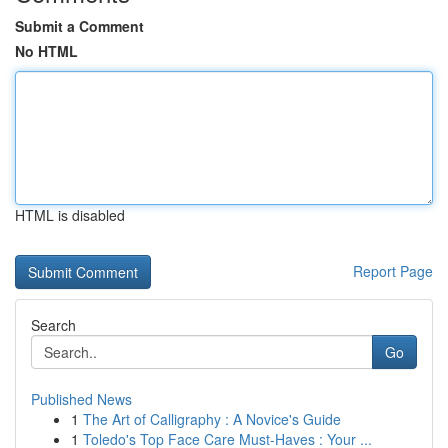
Submit a Comment
No HTML
HTML is disabled
Report Page
Search
Go
Published News
1
The Art of Calligraphy : A Novice's Guide
1
Toledo's Top Face Care Must-Haves : Your ...