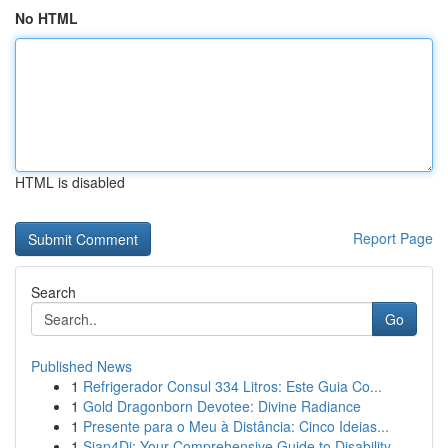
No HTML
HTML is disabled
Report Page
Search
Go
Published News
1
Refrigerador Consul 334 Litros: Este Guia Co...
1
Gold Dragonborn Devotee: Divine Radiance
1
Presente para o Meu à Distância: Cinco Ideias...
1
Siap4Di: Your Comprehensive Guide to Disability...