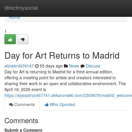
Home
directmysocial
Home
1
Day for Art Returns to Madrid
aliciatrnl639147
55 days ago
News
Discuss
Day for Art is returning to Madrid for a third annual edition,
offering a meeting point for artists and creators interested in
sharing their work in an open and collaborative environment. The
April 19, 2026 event is
https://alyssatroc467741.dekaronwiki.com/2309879/madrid_welco
Comments
Who Upvoted
Comments
Submit a Comment