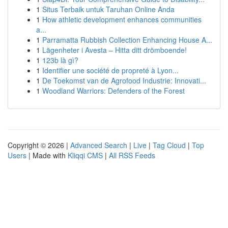
1
Situs Terbaik untuk Taruhan Online Anda
1
How athletic development enhances communities
a...
1
Parramatta Rubbish Collection Enhancing House A...
1
Lägenheter i Avesta – Hitta ditt drömboende!
1
123b là gì?
1
Identifier une société de propreté à Lyon...
1
De Toekomst van de Agrofood Industrie: Innovati...
1
Woodland Warriors: Defenders of the Forest
Copyright © 2026 |
Advanced Search
|
Live
|
Tag Cloud
|
Top
Users
| Made with
Kliqqi CMS
|
All RSS Feeds