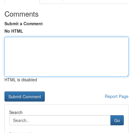
Comments
Submit a Comment
No HTML
HTML is disabled
Report Page
Search
Go