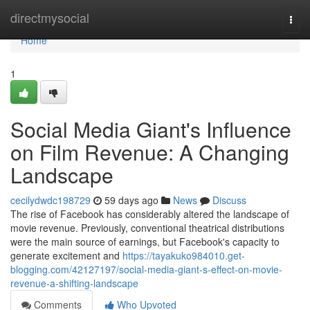
Home
directmysocial
Togg
navi
Home
1
Social Media Giant's Influence
on Film Revenue: A Changing
Landscape
cecilydwdc198729
59 days ago
News
Discuss
The rise of Facebook has considerably altered the landscape of
movie revenue. Previously, conventional theatrical distributions
were the main source of earnings, but Facebook's capacity to
generate excitement and
https://tayakuko984010.get-
blogging.com/42127197/social-media-giant-s-effect-on-movie-
revenue-a-shifting-landscape
Comments
Who Upvoted