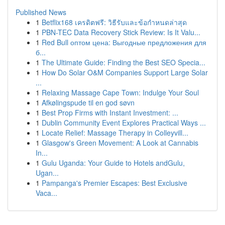
Published News
1
Betflix168 เครดิตฟรี: วิธีรับและข้อกำหนดล่าสุด
1
PBN-TEC Data Recovery Stick Review: Is It Valu...
1
Red Bull оптом цена: Выгодные предложения для
б...
1
The Ultimate Guide: Finding the Best SEO Specia...
1
How Do Solar O&M Companies Support Large Solar
...
1
Relaxing Massage Cape Town: Indulge Your Soul
1
Afkølingspude til en god søvn
1
Best Prop Firms with Instant Investment: ...
1
Dublin Community Event Explores Practical Ways ...
1
Locate Relief: Massage Therapy in Colleyvill...
1
Glasgow's Green Movement: A Look at Cannabis
In...
1
Gulu Uganda: Your Guide to Hotels andGulu,
Ugan...
1
Pampanga's Premier Escapes: Best Exclusive
Vaca...