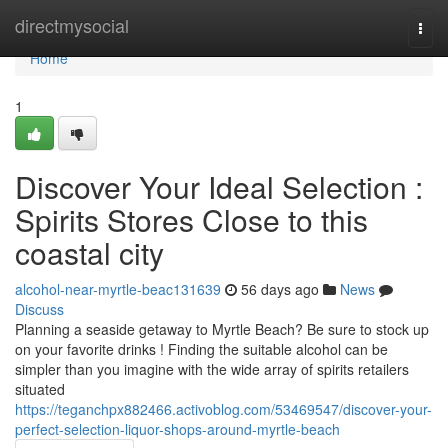
Home
directmysocial
Togg
navi
Home
1
Discover Your Ideal Selection :
Spirits Stores Close to this
coastal city
alcohol-near-myrtle-beac131639
56 days ago
News
Discuss
Planning a seaside getaway to Myrtle Beach? Be sure to stock up
on your favorite drinks ! Finding the suitable alcohol can be
simpler than you imagine with the wide array of spirits retailers
situated
https://teganchpx882466.activoblog.com/53469547/discover-your-
perfect-selection-liquor-shops-around-myrtle-beach