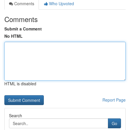
Comments
Who Upvoted
Comments
Submit a Comment
No HTML
HTML is disabled
Report Page
Search
Go