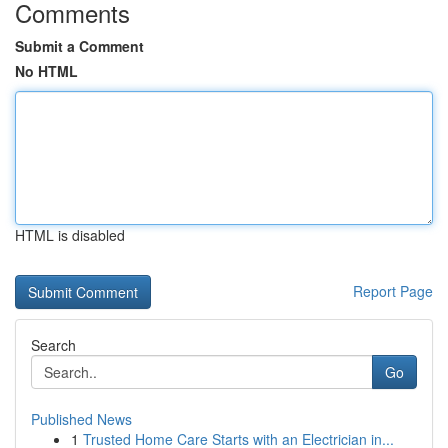
Comments
Submit a Comment
No HTML
HTML is disabled
Report Page
Search
Go
Published News
1
Trusted Home Care Starts with an Electrician in...