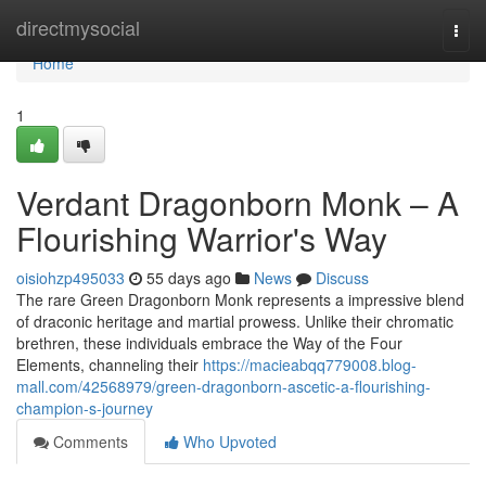
Home
directmysocial
Togg
navi
Home
1
Verdant Dragonborn Monk – A
Flourishing Warrior's Way
oisiohzp495033
55 days ago
News
Discuss
The rare Green Dragonborn Monk represents a impressive blend
of draconic heritage and martial prowess. Unlike their chromatic
brethren, these individuals embrace the Way of the Four
Elements, channeling their
https://macieabqq779008.blog-
mall.com/42568979/green-dragonborn-ascetic-a-flourishing-
champion-s-journey
Comments
Who Upvoted