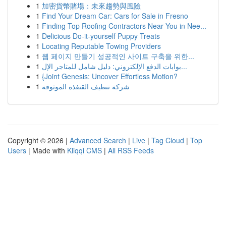
1
加密貨幣賭場：未來趨勢與風險
1
Find Your Dream Car: Cars for Sale in Fresno
1
Finding Top Roofing Contractors Near You in Nee...
1
Delicious Do-it-yourself Puppy Treats
1
Locating Reputable Towing Providers
1
웹 페이지 만들기 성공적인 사이트 구축을 위한...
1
بوابات الدفع الإلكتروني: دليل شامل للمتاجر الإل...
1
{Joint Genesis: Uncover Effortless Motion?
1
شركة تنظيف القنفذة الموثوقة
Copyright © 2026 |
Advanced Search
|
Live
|
Tag Cloud
|
Top
Users
| Made with
Kliqqi CMS
|
All RSS Feeds