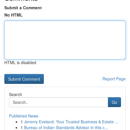
Submit a Comment
No HTML
HTML is disabled
Report Page
Search
Go
Published News
1
Jeremy Eveland: Your Trusted Business & Estate ...
1
Bureau of Indian Standards Advisor in this c...