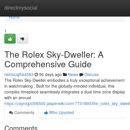
Home
directmysocial
Home
1
The Rolex Sky-Dweller: A
Comprehensive Guide
rishiocqj544583
56 days ago
News
Discuss
The Rolex Sky-Dweller embodies a truly exceptional achievement
in watchmaking . Built for the globally-minded individual, this
complex timepiece seamlessly integrates a dual time zone display
with an annual
https://zaynxjpi356500.jasperwiki.com/7731893/the_rolex_sky_dwe
Comments
Who Upvoted
Comments