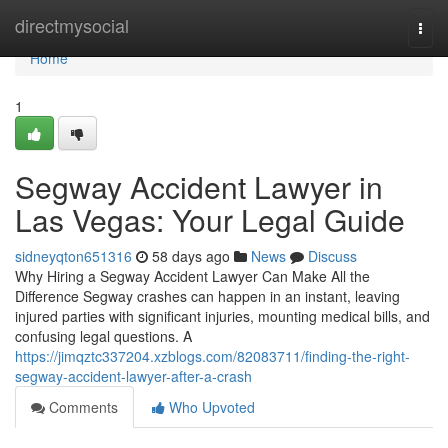
Home
directmysocial
Togg
navi
Home
1
Segway Accident Lawyer in
Las Vegas: Your Legal Guide
sidneyqton651316
58 days ago
News
Discuss
Why Hiring a Segway Accident Lawyer Can Make All the
Difference Segway crashes can happen in an instant, leaving
injured parties with significant injuries, mounting medical bills, and
confusing legal questions. A
https://jimqztc337204.xzblogs.com/82083711/finding-the-right-
segway-accident-lawyer-after-a-crash
Comments
Who Upvoted