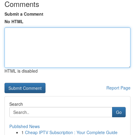
Comments
Submit a Comment
No HTML
HTML is disabled
Report Page
Search
Go
Published News
1
Cheap IPTV Subscription : Your Complete Guide