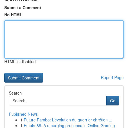
Submit a Comment
No HTML
HTML is disabled
Report Page
Search
Go
Published News
1
Future Fambo: L’évolution du guerrier chrétien ...
1
Empire88: A emerging presence in Online Gaming