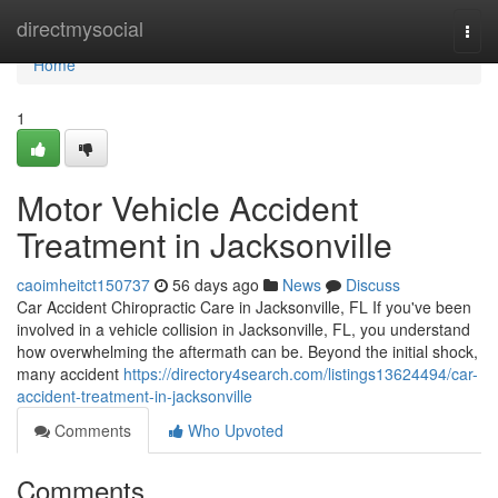
Home
directmysocial
Togg
navi
Home
1
Motor Vehicle Accident
Treatment in Jacksonville
caoimheitct150737
56 days ago
News
Discuss
Car Accident Chiropractic Care in Jacksonville, FL If you've been
involved in a vehicle collision in Jacksonville, FL, you understand
how overwhelming the aftermath can be. Beyond the initial shock,
many accident
https://directory4search.com/listings13624494/car-
accident-treatment-in-jacksonville
Comments
Who Upvoted
Comments