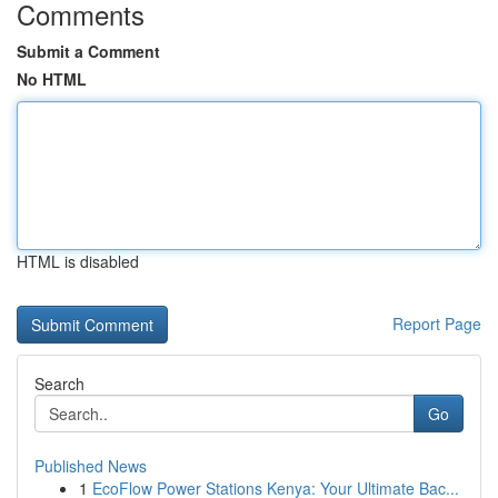
Comments
Submit a Comment
No HTML
HTML is disabled
Report Page
Search
Go
Published News
1
EcoFlow Power Stations Kenya: Your Ultimate Bac...