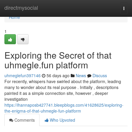
Home
directmysocial
Togg
navi
Home
1
Exploring the Secret of that
uhmegle.fun platform
uhmeglefun397146
56 days ago
News
Discuss
For recently, whispers have swirled about the platform, leading
many to wonder about its real purpose . Initially , descriptions
painted it as a simple connection site, however , deeper
investigation
https://ihannaposb427741.bleepblogs.com/41628625/exploring-
the-enigma-of-that-uhmegle-fun-platform
Comments
Who Upvoted