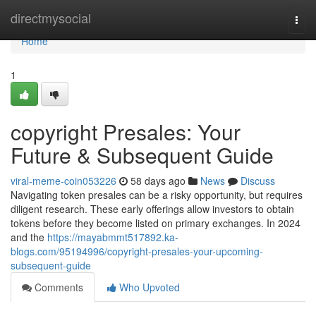
Home
directmysocial
Togg
navi
Home
1
copyright Presales: Your
Future & Subsequent Guide
viral-meme-coin053226
58 days ago
News
Discuss
Navigating token presales can be a risky opportunity, but requires
diligent research. These early offerings allow investors to obtain
tokens before they become listed on primary exchanges. In 2024
and the
https://mayabmmt517892.ka-
blogs.com/95194996/copyright-presales-your-upcoming-
subsequent-guide
Comments
Who Upvoted