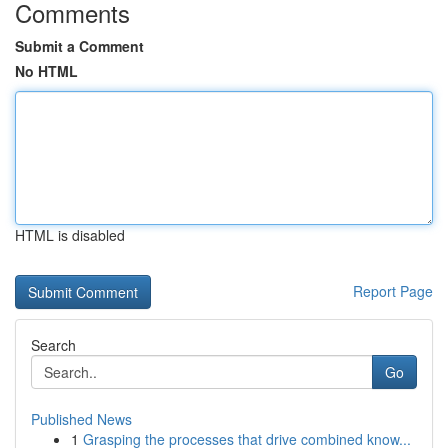
Comments
Submit a Comment
No HTML
HTML is disabled
Report Page
Search
Go
Published News
1
Grasping the processes that drive combined know...