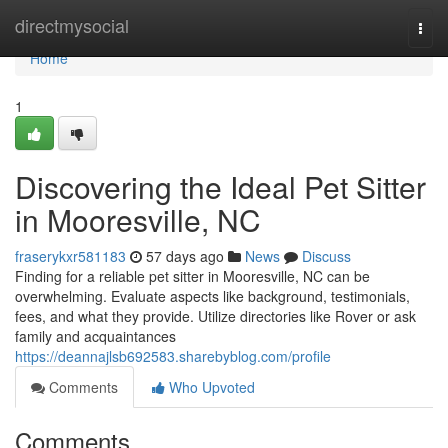
Home
directmysocial
Togg
navi
Home
1
Discovering the Ideal Pet Sitter
in Mooresville, NC
fraserykxr581183
57 days ago
News
Discuss
Finding for a reliable pet sitter in Mooresville, NC can be
overwhelming. Evaluate aspects like background, testimonials,
fees, and what they provide. Utilize directories like Rover or ask
family and acquaintances
https://deannajlsb692583.sharebyblog.com/profile
Comments
Who Upvoted
Comments