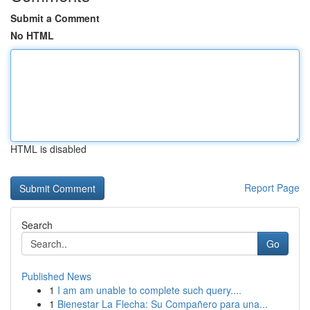
Submit a Comment
No HTML
HTML is disabled
Report Page
Search
Go
Published News
1
I am am unable to complete such query....
1
Bienestar La Flecha: Su Compañero para una...