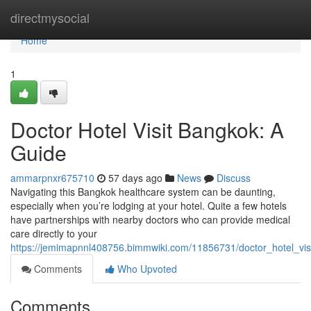
Home
directmysocial
Home
1
Doctor Hotel Visit Bangkok: A
Guide
ammarpnxr675710
57 days ago
News
Discuss
Navigating this Bangkok healthcare system can be daunting,
especially when you’re lodging at your hotel. Quite a few hotels
have partnerships with nearby doctors who can provide medical
care directly to your
https://jemimapnnl408756.bimmwiki.com/11856731/doctor_hotel_vi
Comments
Who Upvoted
Comments