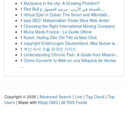
1
Marijuana in the city: A Growing Problem?
1
Red Bull بالجملة في الأردن : مرشد الحصول ع...
1
Virtual Ejari in Dubai: The Smart and Affordabl...
1
jasa SEO: Maksimalkan Posisi Situs Web Anda!
1
Choosing the Right International Moving Company
1
Muha Meds France : Le Guide Ultime
1
Kubet: Hướng Dẫn Chi Tiết và Mẹo Chơi
1
copyright Erfahrungen Deutschland: Was Nutzer w...
1
부산 라식 수술 외국인 가이드
1
Understanding Chronic Pain: A Guide from Meanin...
1
Cómo Convertir tu Web en una Máquina de Ventas
...
Copyright © 2026 |
Advanced Search
|
Live
|
Tag Cloud
|
Top
Users
| Made with
Kliqqi CMS
|
All RSS Feeds