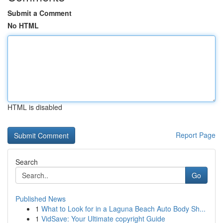
Submit a Comment
No HTML
HTML is disabled
Report Page
Search
Go
Published News
1
What to Look for in a Laguna Beach Auto Body Sh...
1
VidSave: Your Ultimate copyright Guide