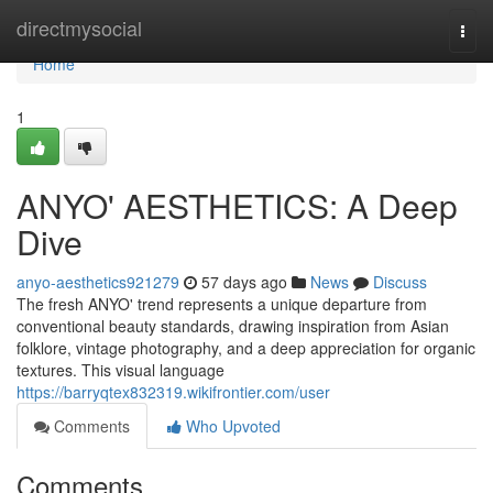
Home
directmysocial
Togg
navi
Home
1
ANYO' AESTHETICS: A Deep
Dive
anyo-aesthetics921279
57 days ago
News
Discuss
The fresh ANYO' trend represents a unique departure from
conventional beauty standards, drawing inspiration from Asian
folklore, vintage photography, and a deep appreciation for organic
textures. This visual language
https://barryqtex832319.wikifrontier.com/user
Comments
Who Upvoted
Comments