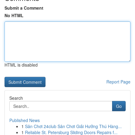
Submit a Comment
No HTML
HTML is disabled
Report Page
Search
Go
Published News
1
Sân Chơi 24club Sân Chơi Giải Hưởng Thú Hàng...
1
Reliable St. Petersburg Sliding Doors Repairs f...