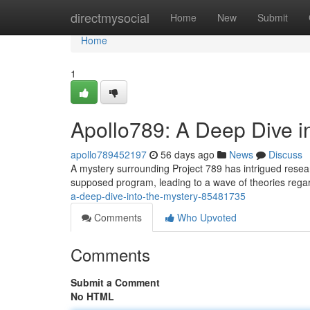
Home
directmysocial
Home
New
Submit
Home
1
Apollo789: A Deep Dive i
apollo789452197
56 days ago
News
Discuss
A mystery surrounding Project 789 has intrigued research
supposed program, leading to a wave of theories regard
a-deep-dive-into-the-mystery-85481735
Comments
Who Upvoted
Comments
Submit a Comment
No HTML