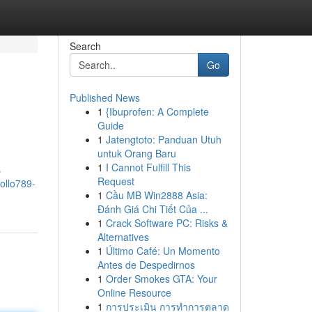
Search
Go
Published News
1
{Ibuprofen: A Complete
Guide
1
Jatengtoto: Panduan Utuh
untuk Orang Baru
1
I Cannot Fulfill This
s
Request
ollo789-
1
Cầu MB Win2888 Asia:
Đánh Giá Chi Tiết Của ...
1
Crack Software PC: Risks &
Alternatives
1
Último Café: Un Momento
Antes de Despedirnos
1
Order Smokes GTA: Your
Online Resource
1
การประเมิน การทำการตลาด