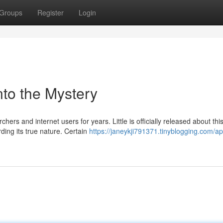
Groups
Register
Login
nto the Mystery
ers and internet users for years. Little is officially released about thi
ing its true nature. Certain
https://janeykji791371.tinyblogging.com/ap