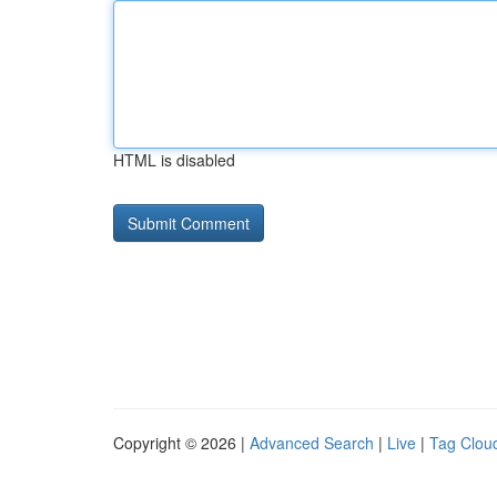
HTML is disabled
Copyright © 2026 |
Advanced Search
|
Live
|
Tag Clou