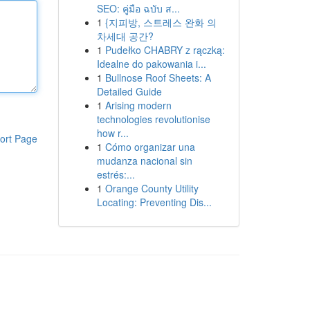
SEO: คู่มือ ฉบับ ส...
1
{지피방, 스트레스 완화 의
차세대 공간?
1
Pudełko CHABRY z rączką:
Idealne do pakowania i...
1
Bullnose Roof Sheets: A
Detailed Guide
1
Arising modern
technologies revolutionise
how r...
ort Page
1
Cómo organizar una
mudanza nacional sin
estrés:...
1
Orange County Utility
Locating: Preventing Dis...