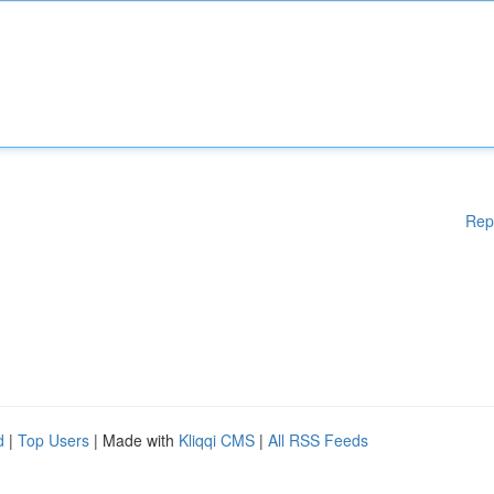
Rep
d
|
Top Users
| Made with
Kliqqi CMS
|
All RSS Feeds