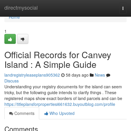
Home
directmysocial
Togg
navi
Home
1
Official Records for Canvey
Island : A Simple Guide
landregistryleaseplans905362
58 days ago
News
Discuss
Understanding your registry documents for the island can seem
tricky, but the following guide intends to clarify things . These
registered maps show exact borders of land parcels and can be
https://titleplansforpropertiesi661632.buyoutblog.com/profile
Comments
Who Upvoted
Comments