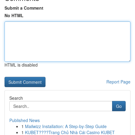
Submit a Comment
No HTML
HTML is disabled
Report Page
Search
Go
Published News
1
Mailwizz Installation: A Step-by-Step Guide
1
KUBET????️Trang Chủ Nhà Cái Casino KUBET