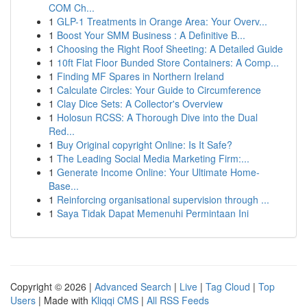
COM Ch...
1
GLP-1 Treatments in Orange Area: Your Overv...
1
Boost Your SMM Business : A Definitive B...
1
Choosing the Right Roof Sheeting: A Detailed Guide
1
10ft Flat Floor Bunded Store Containers: A Comp...
1
Finding MF Spares in Northern Ireland
1
Calculate Circles: Your Guide to Circumference
1
Clay Dice Sets: A Collector's Overview
1
Holosun RCSS: A Thorough Dive into the Dual
Red...
1
Buy Original copyright Online: Is It Safe?
1
The Leading Social Media Marketing Firm:...
1
Generate Income Online: Your Ultimate Home-
Base...
1
Reinforcing organisational supervision through ...
1
Saya Tidak Dapat Memenuhi Permintaan Ini
Copyright © 2026 |
Advanced Search
|
Live
|
Tag Cloud
|
Top
Users
| Made with
Kliqqi CMS
|
All RSS Feeds