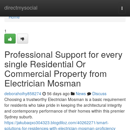
Home
directmysocial
Togg
navi
Home
1
Professional Support for every
single Residential Or
Commercial Property from
Electrician Mosman
deborahoihy858274
56 days ago
News
Discuss
Choosing a trustworthy Electrician Mosman is a basic requirement
for residents who take pride in keeping the architectural integrity
and contemporary performance of their homes within this premier
Sydney suburb.
https://jakubaqxo304323.blogdiloz.com/40262271/smart-
solutions-for-residences-with-electrician-mosman-proficiency