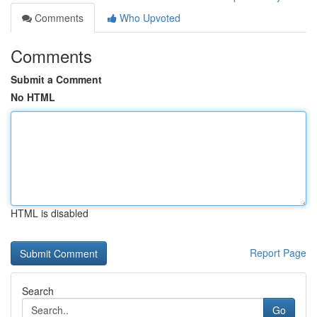
Comments
Who Upvoted
Comments
Submit a Comment
No HTML
HTML is disabled
Report Page
Search
Go