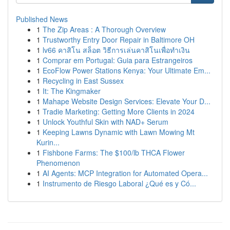
Published News
1
The Zip Areas : A Thorough Overview
1
Trustworthy Entry Door Repair in Baltimore OH
1
lv66 คาสิโน สล็อต วิธีการเล่นคาสิโนเพื่อทำเงิน
1
Comprar em Portugal: Guia para Estrangeiros
1
EcoFlow Power Stations Kenya: Your Ultimate Em...
1
Recycling in East Sussex
1
It: The Kingmaker
1
Mahape Website Design Services: Elevate Your D...
1
Tradie Marketing: Getting More Clients in 2024
1
Unlock Youthful Skin with NAD+ Serum
1
Keeping Lawns Dynamic with Lawn Mowing Mt
Kurin...
1
Fishbone Farms: The $100/lb THCA Flower
Phenomenon
1
AI Agents: MCP Integration for Automated Opera...
1
Instrumento de Riesgo Laboral ¿Qué es y Có...