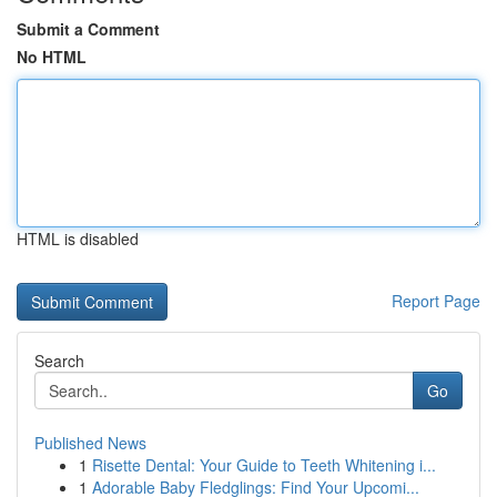
Submit a Comment
No HTML
HTML is disabled
Report Page
Search
Go
Published News
1
Risette Dental: Your Guide to Teeth Whitening i...
1
Adorable Baby Fledglings: Find Your Upcomi...