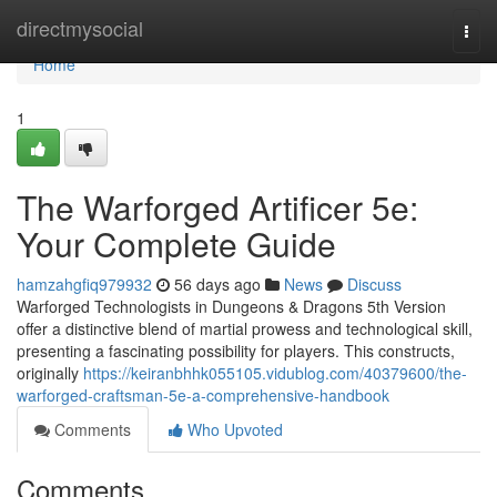
Home
directmysocial
Togg
navi
Home
1
The Warforged Artificer 5e:
Your Complete Guide
hamzahgfiq979932
56 days ago
News
Discuss
Warforged Technologists in Dungeons & Dragons 5th Version
offer a distinctive blend of martial prowess and technological skill,
presenting a fascinating possibility for players. This constructs,
originally
https://keiranbhhk055105.vidublog.com/40379600/the-
warforged-craftsman-5e-a-comprehensive-handbook
Comments
Who Upvoted
Comments