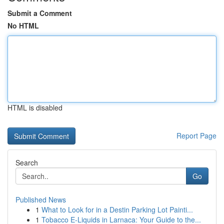
Submit a Comment
No HTML
HTML is disabled
Report Page
Search
Go
Published News
1
What to Look for in a Destin Parking Lot Painti...
1
Tobacco E-Liquids in Larnaca: Your Guide to the...