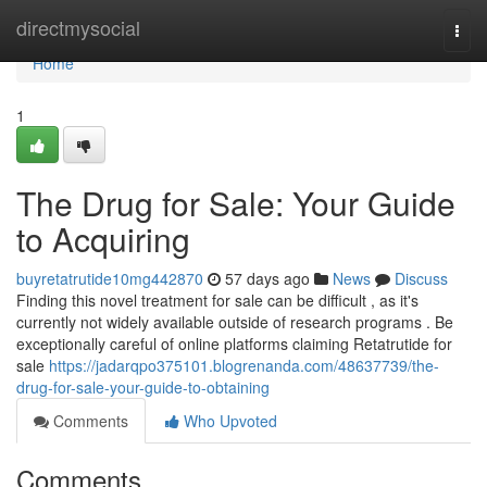
Home
directmysocial
Togg
navi
Home
1
The Drug for Sale: Your Guide
to Acquiring
buyretatrutide10mg442870
57 days ago
News
Discuss
Finding this novel treatment for sale can be difficult , as it's
currently not widely available outside of research programs . Be
exceptionally careful of online platforms claiming Retatrutide for
sale
https://jadarqpo375101.blogrenanda.com/48637739/the-
drug-for-sale-your-guide-to-obtaining
Comments
Who Upvoted
Comments