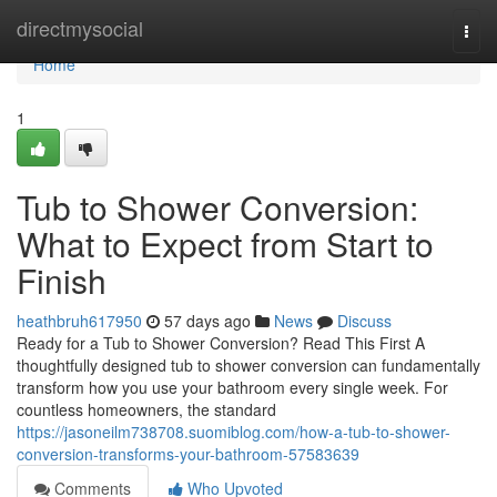
Home
directmysocial
Togg
navi
Home
1
Tub to Shower Conversion:
What to Expect from Start to
Finish
heathbruh617950
57 days ago
News
Discuss
Ready for a Tub to Shower Conversion? Read This First A
thoughtfully designed tub to shower conversion can fundamentally
transform how you use your bathroom every single week. For
countless homeowners, the standard
https://jasoneilm738708.suomiblog.com/how-a-tub-to-shower-
conversion-transforms-your-bathroom-57583639
Comments
Who Upvoted