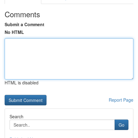
Comments
Submit a Comment
No HTML
HTML is disabled
Report Page
Search
Go