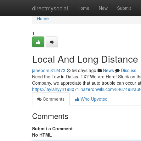
Home
directmysocial
Home
New
Submit
Home
1
Local And Long Distance
janeooml812473
56 days ago
News
Discuss
Need the Tow in Dallas, TX? We are Here! Stuck on the
Company, we appreciate that auto trouble can occur at
https://laylahyyn198071.hazeronwiki.com/8467498/au
Comments
Who Upvoted
Comments
Submit a Comment
No HTML