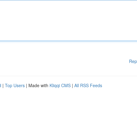
Rep
d
|
Top Users
| Made with
Kliqqi CMS
|
All RSS Feeds