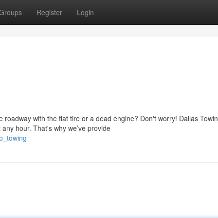
Groups
Register
Login
 roadway with the flat tire or a dead engine? Don't worry! Dallas Towi
 any hour. That's why we’ve provide
to_towing