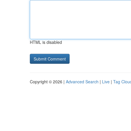
HTML is disabled
Copyright © 2026 |
Advanced Search
|
Live
|
Tag Clou