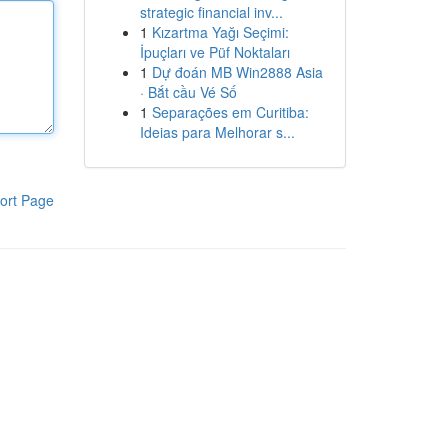
strategic financial inv...
1
Kızartma Yağı Seçimi:
İpuçları ve Püf Noktaları
1
Dự đoán MB Win2888 Asia
· Bắt cầu Vé Số
1
Separações em Curitiba:
Ideias para Melhorar s...
ort Page