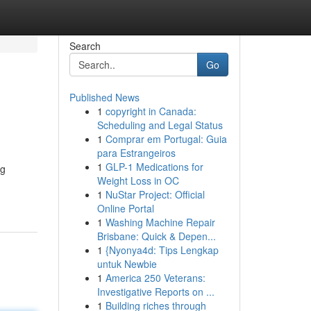
Search
Go
Published News
1
copyright in Canada:
Scheduling and Legal Status
1
Comprar em Portugal: Guia
para Estrangeiros
1
GLP-1 Medications for
ng
Weight Loss in OC
1
NuStar Project: Official
Online Portal
1
Washing Machine Repair
Brisbane: Quick & Depen...
1
{Nyonya4d: Tips Lengkap
untuk Newbie
1
America 250 Veterans:
Investigative Reports on ...
1
Building riches through