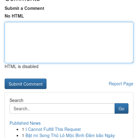
Submit a Comment
No HTML
HTML is disabled
Report Page
Search
Go
Published News
1
I Cannot Fulfill This Request
1
Bật mí Song Thủ Lô Mộc Bình Đảm bảo Ngày