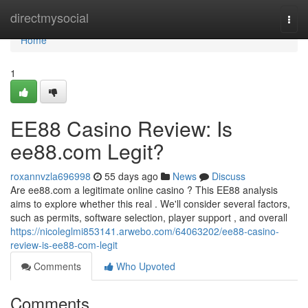
Home
directmysocial
Togg
navi
Home
1
EE88 Casino Review: Is
ee88.com Legit?
roxannvzla696998
55 days ago
News
Discuss
Are ee88.com a legitimate online casino ? This EE88 analysis
aims to explore whether this real . We'll consider several factors,
such as permits, software selection, player support , and overall
https://nicoleglmi853141.arwebo.com/64063202/ee88-casino-
review-is-ee88-com-legit
Comments
Who Upvoted
Comments