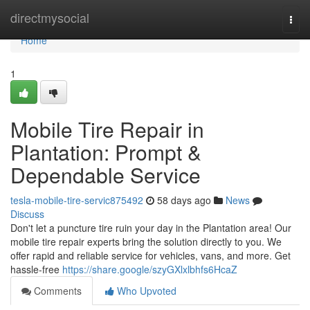
Home
directmysocial
Togg
navi
Home
1
Mobile Tire Repair in
Plantation: Prompt &
Dependable Service
tesla-mobile-tire-servic875492
58 days ago
News
Discuss
Don't let a puncture tire ruin your day in the Plantation area! Our
mobile tire repair experts bring the solution directly to you. We
offer rapid and reliable service for vehicles, vans, and more. Get
hassle-free
https://share.google/szyGXlxlbhfs6HcaZ
Comments
Who Upvoted