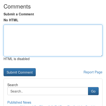
Comments
Submit a Comment
No HTML
HTML is disabled
Report Page
Search
Go
Published News