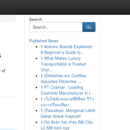
Search
Go
Published News
1
Arduino Boards Explained:
s
A Beginner's Guide to...
1
What Makes Luxury
Transportation a Trusted
Choi...
 of
1
{Divisórias em Curitiba:
Soluções Eficientes ...
1
PT Cosmar : Leading
Cosmetic Manufacturer in I...
1
เว็บไซต์แทงมวยที่ดีที่สุด รีวิว
และเปรียบเทียบ...
1
{Ratudepo: Mengenal Lebih
Dekat Sosok Inspiratif
1
Dự đoán hai nháy Bắt Cầu
Lô MB hôm nay