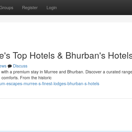
Groups
Register
Login
e's Top Hotels & Bhurban's Hotel
ews
Discuss
s with a premium stay in Murree and Bhurban. Discover a curated range
 comforts. From the historic
um-escapes-murree-s-finest-lodges-bhurban-s-hotels