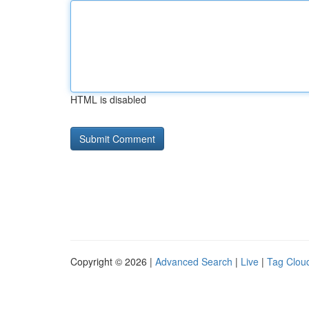
HTML is disabled
Copyright © 2026 |
Advanced Search
|
Live
|
Tag Clou