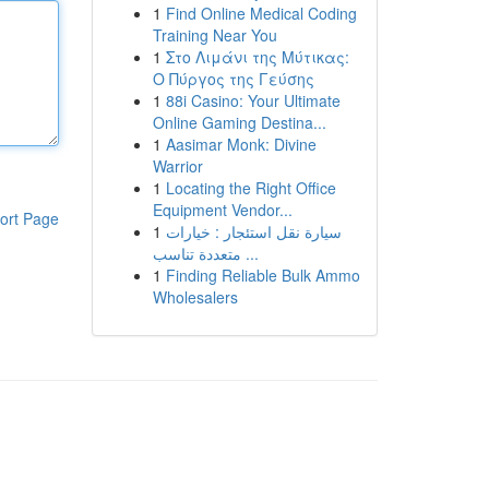
1
Find Online Medical Coding
Training Near You
1
Στο Λιμάνι της Μύτικας:
Ο Πύργος της Γεύσης
1
88i Casino: Your Ultimate
Online Gaming Destina...
1
Aasimar Monk: Divine
Warrior
1
Locating the Right Office
Equipment Vendor...
ort Page
1
سيارة نقل استئجار : خيارات
متعددة تناسب ...
1
Finding Reliable Bulk Ammo
Wholesalers