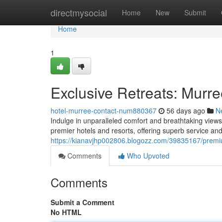
Home
directmysocial
Home
New
Submit
Home
1
Exclusive Retreats: Murre
hotel-murree-contact-num880367
56 days ago
N
Indulge in unparalleled comfort and breathtaking view
premier hotels and resorts, offering superb service and
https://kianavjhp002806.blogozz.com/39835167/premi
Comments
Who Upvoted
Comments
Submit a Comment
No HTML