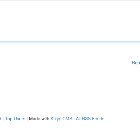
Rep
d
|
Top Users
| Made with
Kliqqi CMS
|
All RSS Feeds