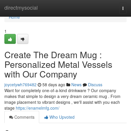
Home
directmysocial
Togg
navi
Home
1
Create The Dream Mug :
Personalized Metal Vessels
with Our Company
joycetywh769482
58 days ago
News
Discuss
Want for completely one-of-a-kind drinkware ? Our company
makes that simple to design a very dream ceramic mug . From
image placement to vibrant designs , we'll assist with you each
stage
https://enamelmfg.com/
Comments
Who Upvoted