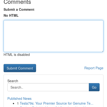
Comments
Submit a Comment
No HTML
HTML is disabled
Report Page
Search
Go
Published News
1
Tesla79s: Your Premier Source for Genuine Te...