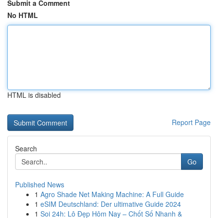
Submit a Comment
No HTML
HTML is disabled
Report Page
Search
Go
Published News
1
Agro Shade Net Making Machine: A Full Guide
1
eSIM Deutschland: Der ultimative Guide 2024
1
Soi 24h: Lô Đẹp Hôm Nay – Chốt Số Nhanh &