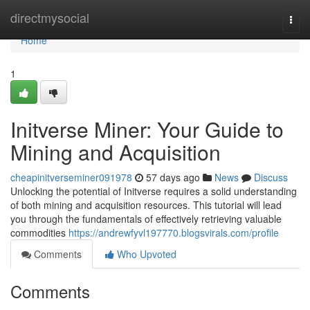
Home
directmysocial
Togg
navi
Home
1
Initverse Miner: Your Guide to
Mining and Acquisition
cheapinitverseminer091978
57 days ago
News
Discuss
Unlocking the potential of Initverse requires a solid understanding
of both mining and acquisition resources. This tutorial will lead
you through the fundamentals of effectively retrieving valuable
commodities
https://andrewfyvl197770.blogsvirals.com/profile
Comments
Who Upvoted
Comments