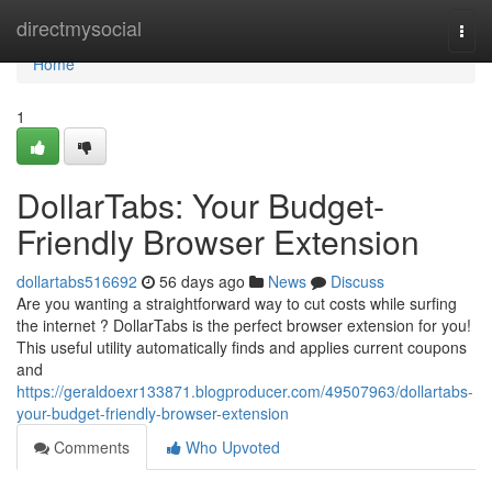
Home
directmysocial
Togg
navi
Home
1
DollarTabs: Your Budget-
Friendly Browser Extension
dollartabs516692
56 days ago
News
Discuss
Are you wanting a straightforward way to cut costs while surfing
the internet ? DollarTabs is the perfect browser extension for you!
This useful utility automatically finds and applies current coupons
and
https://geraldoexr133871.blogproducer.com/49507963/dollartabs-
your-budget-friendly-browser-extension
Comments
Who Upvoted