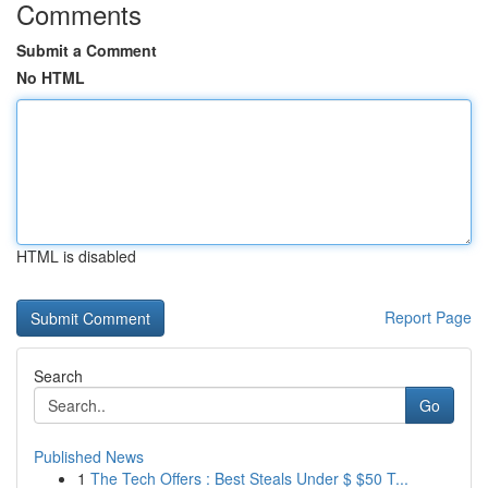
Comments
Submit a Comment
No HTML
HTML is disabled
Report Page
Search
Go
Published News
1
The Tech Offers : Best Steals Under $ $50 T...