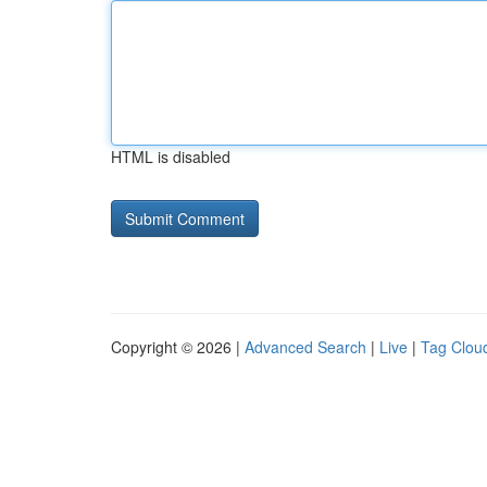
HTML is disabled
Copyright © 2026 |
Advanced Search
|
Live
|
Tag Clou