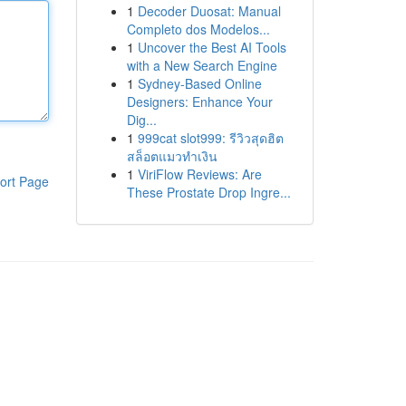
1
Decoder Duosat: Manual
Completo dos Modelos...
1
Uncover the Best AI Tools
with a New Search Engine
1
Sydney-Based Online
Designers: Enhance Your
Dig...
1
999cat slot999: รีวิวสุดฮิต
สล็อตแมวทำเงิน
1
ViriFlow Reviews: Are
ort Page
These Prostate Drop Ingre...