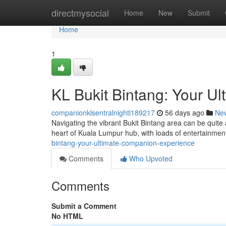
Home
directmysocial
Home
New
Submit
Home
1
KL Bukit Bintang: Your U
companionklsentralnightl189217
56 days ago
Ne
Navigating the vibrant Bukit Bintang area can be quite
heart of Kuala Lumpur hub, with loads of entertainment
bintang-your-ultimate-companion-experience
Comments
Who Upvoted
Comments
Submit a Comment
No HTML