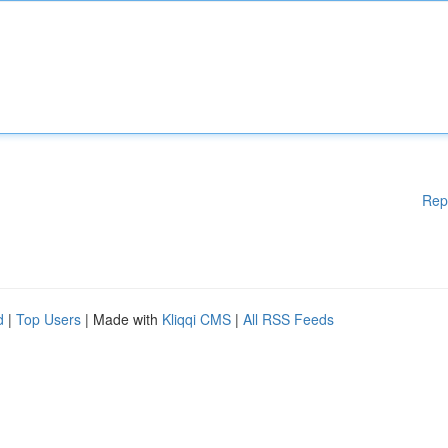
Rep
d
|
Top Users
| Made with
Kliqqi CMS
|
All RSS Feeds