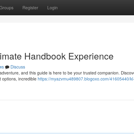
Groups
Register
Login
ltimate Handbook Experience
ws
Discuss
 adventure, and this guide is here to be your trusted companion. Discov
 options, incredible
https://myazvmu489807.blogoxo.com/41605440/kl-