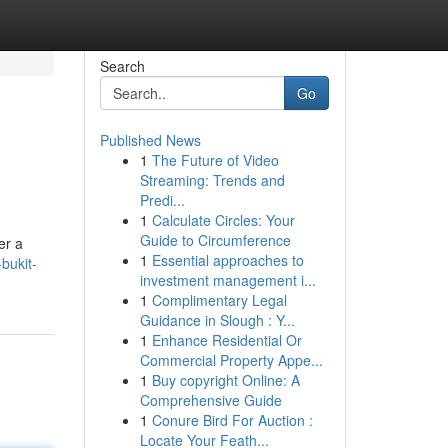
Search
Go
Published News
1
The Future of Video
Streaming: Trends and
Predi...
1
Calculate Circles: Your
Guide to Circumference
er a
1
Essential approaches to
bukit-
investment management i...
1
Complimentary Legal
Guidance in Slough : Y...
1
Enhance Residential Or
Commercial Property Appe...
1
Buy copyright Online: A
Comprehensive Guide
1
Conure Bird For Auction :
Locate Your Feath...