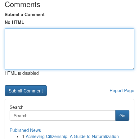
Comments
Submit a Comment
No HTML
HTML is disabled
Report Page
Search
Go
Published News
1
Achieving Citizenship: A Guide to Naturalization