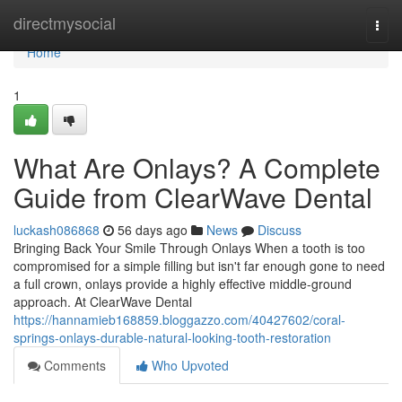
Home
directmysocial
Togg
navi
Home
1
What Are Onlays? A Complete
Guide from ClearWave Dental
luckash086868
56 days ago
News
Discuss
Bringing Back Your Smile Through Onlays When a tooth is too
compromised for a simple filling but isn't far enough gone to need
a full crown, onlays provide a highly effective middle-ground
approach. At ClearWave Dental
https://hannamieb168859.bloggazzo.com/40427602/coral-
springs-onlays-durable-natural-looking-tooth-restoration
Comments
Who Upvoted