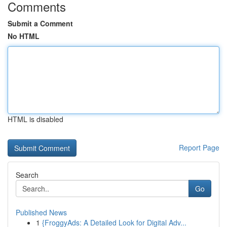
Comments
Submit a Comment
No HTML
HTML is disabled
Report Page
Search
Go
Published News
1
{FroggyAds: A Detailed Look for Digital Adv...