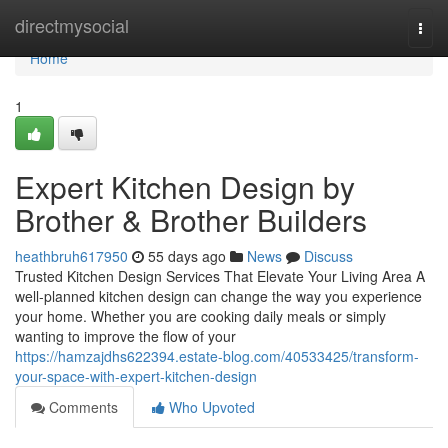
Home
directmysocial
Togg
navi
Home
1
Expert Kitchen Design by
Brother & Brother Builders
heathbruh617950
55 days ago
News
Discuss
Trusted Kitchen Design Services That Elevate Your Living Area A
well-planned kitchen design can change the way you experience
your home. Whether you are cooking daily meals or simply
wanting to improve the flow of your
https://hamzajdhs622394.estate-blog.com/40533425/transform-
your-space-with-expert-kitchen-design
Comments
Who Upvoted