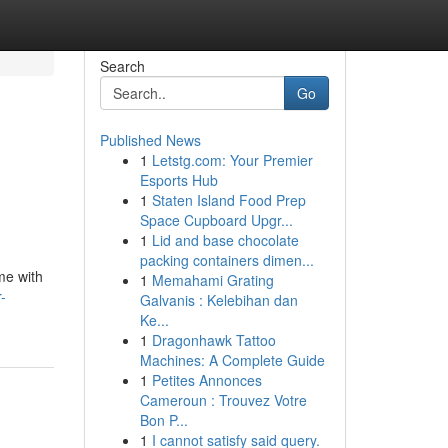
Search
Go
Published News
1
Letstg.com: Your Premier
Esports Hub
1
Staten Island Food Prep
Space Cupboard Upgr...
1
Lid and base chocolate
packing containers dimen...
me with
1
Memahami Grating
-
Galvanis : Kelebihan dan
Ke...
1
Dragonhawk Tattoo
Machines: A Complete Guide
1
Petites Annonces
Cameroun : Trouvez Votre
Bon P...
1
I cannot satisfy said query.