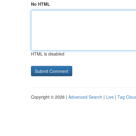
No HTML
HTML is disabled
Copyright © 2026 |
Advanced Search
|
Live
|
Tag Clou