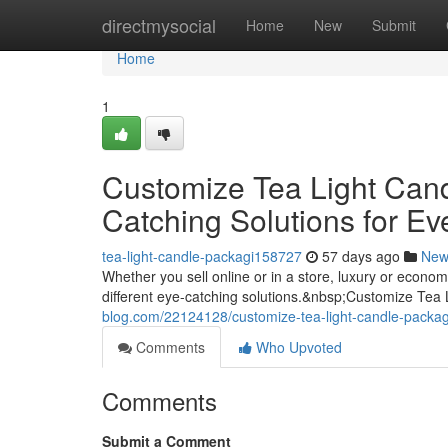
Home
directmysocial
Home
New
Submit
Home
1
Customize Tea Light Can
Catching Solutions for Ev
tea-light-candle-packagi158727
57 days ago
New
Whether you sell online or in a store, luxury or econ
different eye-catching solutions.&nbsp;Customize Tea
blog.com/22124128/customize-tea-light-candle-packagi
Comments
Who Upvoted
Comments
Submit a Comment