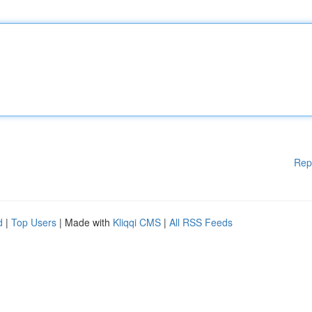
Rep
d
|
Top Users
| Made with
Kliqqi CMS
|
All RSS Feeds