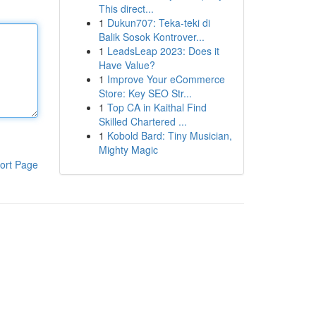
This direct...
1
Dukun707: Teka-teki di
Balik Sosok Kontrover...
1
LeadsLeap 2023: Does it
Have Value?
1
Improve Your eCommerce
Store: Key SEO Str...
1
Top CA in Kaithal Find
Skilled Chartered ...
1
Kobold Bard: Tiny Musician,
Mighty Magic
ort Page