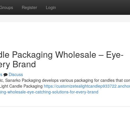
Groups
Register
Login
dle Packaging Wholesale – Eye-
ery Brand
s
Discuss
omic, Sanarko Packaging develops various packaging for candles that co
 Light Candle Packaging
https://customizetealightcandlep933722.anchor
ng-wholesale-eye-catching-solutions-for-every-brand