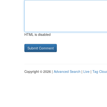
HTML is disabled
Copyright © 2026 |
Advanced Search
|
Live
|
Tag Clou