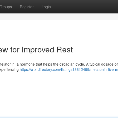
Groups
Register
Login
ew for Improved Rest
r melatonin, a hormone that helps the circadian cycle. A typical dosage of
experiencing
https://a-z-directory.com/listings13612499/melatonin-five-