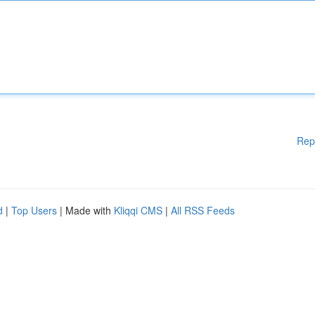
Rep
d
|
Top Users
| Made with
Kliqqi CMS
|
All RSS Feeds