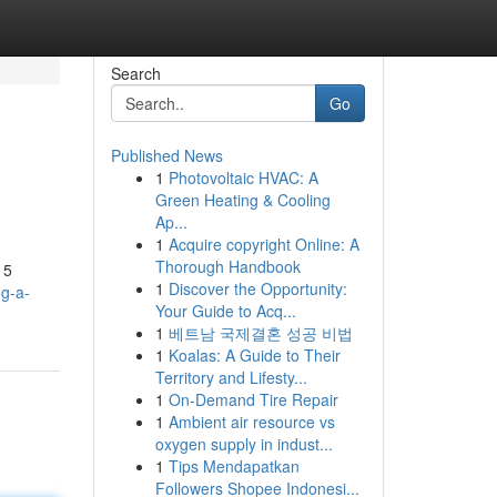
Search
Go
Published News
1
Photovoltaic HVAC: A
Green Heating & Cooling
Ap...
1
Acquire copyright Online: A
Thorough Handbook
 5
1
Discover the Opportunity:
mg-a-
Your Guide to Acq...
1
베트남 국제결혼 성공 비법
1
Koalas: A Guide to Their
Territory and Lifesty...
1
On-Demand Tire Repair
1
Ambient air resource vs
oxygen supply in indust...
1
Tips Mendapatkan
Followers Shopee Indonesi...