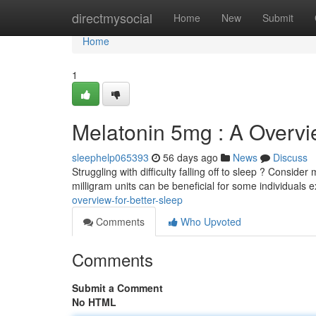
Home
directmysocial
Home
New
Submit
Home
1
Melatonin 5mg : A Overvi
sleephelp065393
56 days ago
News
Discuss
Struggling with difficulty falling off to sleep ? Conside
milligram units can be beneficial for some individuals 
overview-for-better-sleep
Comments
Who Upvoted
Comments
Submit a Comment
No HTML