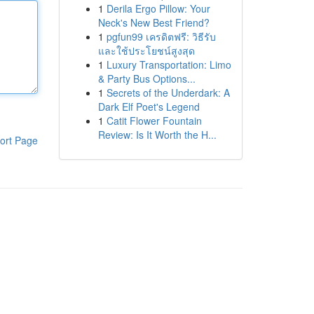
1
Derila Ergo Pillow: Your
Neck's New Best Friend?
1
pgfun99 เครดิตฟรี: วิธีรับ
และใช้ประโยชน์สูงสุด
1
Luxury Transportation: Limo
& Party Bus Options...
1
Secrets of the Underdark: A
Dark Elf Poet's Legend
1
Catit Flower Fountain
Review: Is It Worth the H...
ort Page