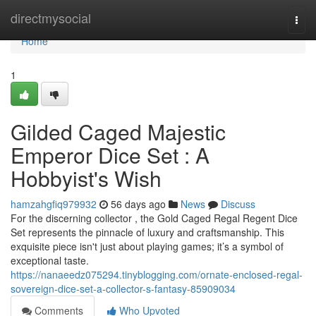
Home
directmysocial
Togg
navi
Home
1
Gilded Caged Majestic
Emperor Dice Set : A
Hobbyist's Wish
hamzahgfiq979932
56 days ago
News
Discuss
For the discerning collector , the Gold Caged Regal Regent Dice
Set represents the pinnacle of luxury and craftsmanship. This
exquisite piece isn't just about playing games; it’s a symbol of
exceptional taste.
https://nanaeedz075294.tinyblogging.com/ornate-enclosed-regal-
sovereign-dice-set-a-collector-s-fantasy-85909034
Comments
Who Upvoted