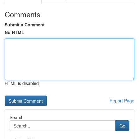
Comments
Submit a Comment
No HTML
HTML is disabled
Report Page
Search
Go