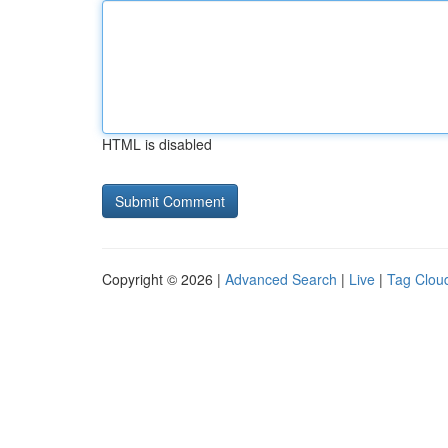
HTML is disabled
Copyright © 2026 |
Advanced Search
|
Live
|
Tag Clou