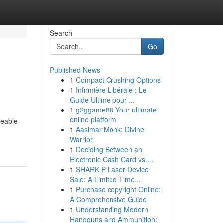
Search
Go
Published News
1
Compact Crushing Options
1
Infirmière Libérale : Le
Guide Ultime pour ...
1
g2ggame88 Your ultimate
online platform
reable
1
Aasimar Monk: Divine
Warrior
1
Deciding Between an
Electronic Cash Card vs....
1
SHARK P Laser Device
Sale: A Limited Time...
1
Purchase copyright Online:
A Comprehensive Guide
1
Understanding Modern
Handguns and Ammunition: