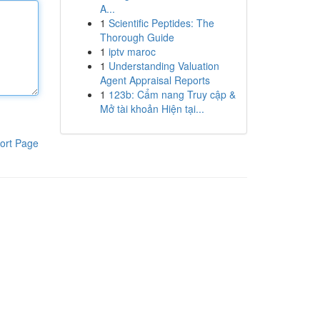
A...
1
Scientific Peptides: The
Thorough Guide
1
iptv maroc
1
Understanding Valuation
Agent Appraisal Reports
1
123b: Cẩm nang Truy cập &
Mở tài khoản Hiện tại...
ort Page