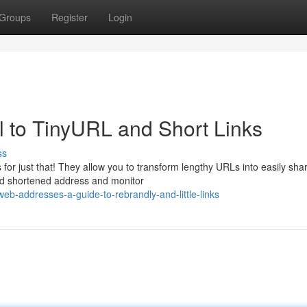
Groups
Register
Login
 to TinyURL and Short Links
ss
or just that! They allow you to transform lengthy URLs into easily sha
ed shortened address and monitor
eb-addresses-a-guide-to-rebrandly-and-little-links