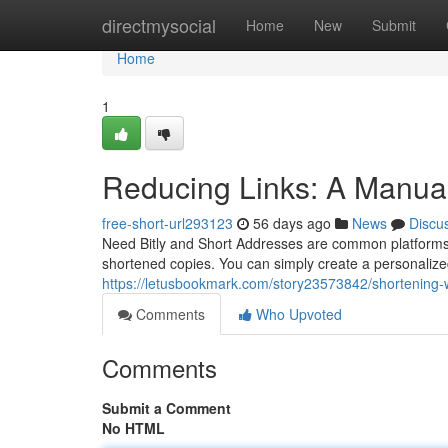
Home
directmysocial
Home
New
Submit
Home
1
Reducing Links: A Manual
free-short-url293123
56 days ago
News
Discu
Need Bitly and Short Addresses are common platforms f
shortened copies. You can simply create a personaliz
https://letusbookmark.com/story23573842/shortening-w
Comments
Who Upvoted
Comments
Submit a Comment
No HTML