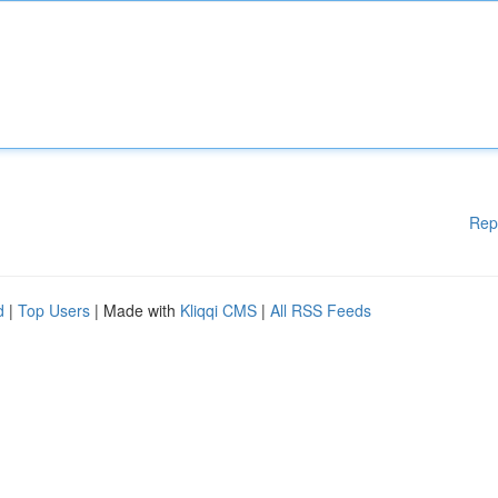
Rep
d
|
Top Users
| Made with
Kliqqi CMS
|
All RSS Feeds