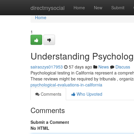
Home
directmysocial
Home
New
Submit
Home
1
Understanding Psychologic
sairaozys017953
57 days ago
News
Discuss
Psychological testing in California represent a compre
These reviews might be required by tribunals , organiz
psychological-evaluations-in-california
Comments
Who Upvoted
Comments
Submit a Comment
No HTML