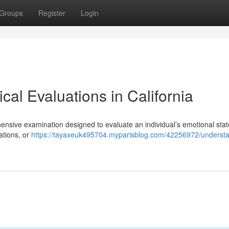
Groups
Register
Login
al Evaluations in California
hensive examination designed to evaluate an individual’s emotional stat
ations, or
https://tayaxeuk495704.myparisblog.com/42256972/understa