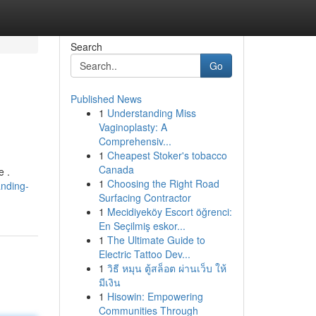
Search
Go
Published News
1
Understanding Miss
Vaginoplasty: A
Comprehensiv...
1
Cheapest Stoker's tobacco
Canada
e .
1
Choosing the Right Road
nding-
Surfacing Contractor
1
Mecidiyeköy Escort öğrenci:
En Seçilmiş eskor...
1
The Ultimate Guide to
Electric Tattoo Dev...
1
วิธี หมุน ตู้สล็อต ผ่านเว็บ ให้
มีเงิน
1
Hisowin: Empowering
Communities Through