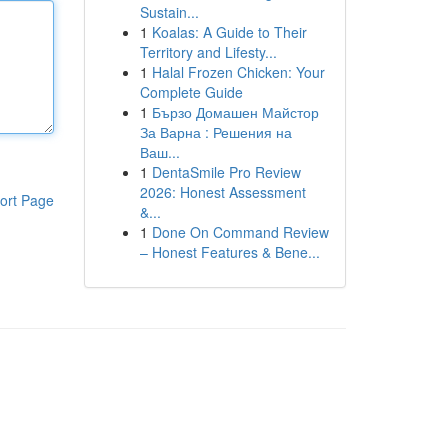
Sustain...
1
Koalas: A Guide to Their
Territory and Lifesty...
1
Halal Frozen Chicken: Your
Complete Guide
1
Бързо Домашен Майстор
За Варна : Решения на
Ваш...
1
DentaSmile Pro Review
2026: Honest Assessment
ort Page
&...
1
Done On Command Review
– Honest Features & Bene...