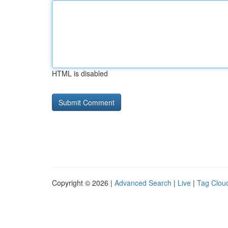
HTML is disabled
Copyright © 2026 |
Advanced Search
|
Live
|
Tag Clou