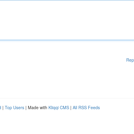
Rep
d
|
Top Users
| Made with
Kliqqi CMS
|
All RSS Feeds