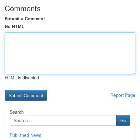
Comments
Submit a Comment
No HTML
HTML is disabled
Report Page
Search
Go
Published News