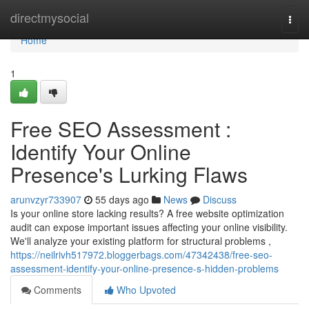
Home
directmysocial
Togg
navi
Home
1
Free SEO Assessment :
Identify Your Online
Presence's Lurking Flaws
arunvzyr733907
55 days ago
News
Discuss
Is your online store lacking results? A free website optimization
audit can expose important issues affecting your online visibility.
We'll analyze your existing platform for structural problems ,
https://neilrivh517972.bloggerbags.com/47342438/free-seo-
assessment-identify-your-online-presence-s-hidden-problems
Comments
Who Upvoted