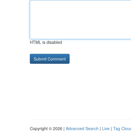
HTML is disabled
Copyright © 2026 |
Advanced Search
|
Live
|
Tag Clou