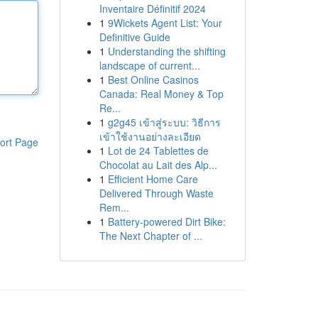
Inventaire Définitif 2024
1
9Wickets Agent List: Your
Definitive Guide
1
Understanding the shifting
landscape of current...
1
Best Online Casinos
Canada: Real Money & Top
Re...
1
g2g45 เข้าสู่ระบบ: วิธีการ
เข้าใช้งานอย่างละเอียด
ort Page
1
Lot de 24 Tablettes de
Chocolat au Lait des Alp...
1
Efficient Home Care
Delivered Through Waste
Rem...
1
Battery-powered Dirt Bike:
The Next Chapter of ...