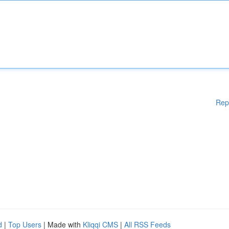
Rep
d
|
Top Users
| Made with
Kliqqi CMS
|
All RSS Feeds