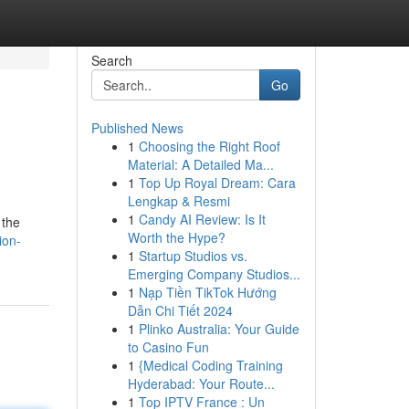
Search
Go
Published News
1
Choosing the Right Roof
Material: A Detailed Ma...
1
Top Up Royal Dream: Cara
Lengkap & Resmi
1
Candy AI Review: Is It
 the
Worth the Hype?
ion-
1
Startup Studios vs.
Emerging Company Studios...
1
Nạp Tiền TikTok Hướng
Dẫn Chi Tiết 2024
1
Plinko Australia: Your Guide
to Casino Fun
1
{Medical Coding Training
Hyderabad: Your Route...
1
Top IPTV France : Un