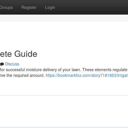
Groups
Register
Login
lete Guide
Discuss
ial for successful moisture delivery of your lawn. These elements regulate
ceive the required amount.
https://bookmarkfox.com/story7181853/irrigat