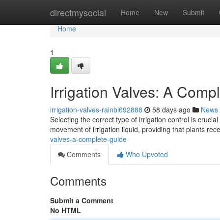
Home
directmysocial
Home
New
Submit
Home
1
Irrigation Valves: A Comp
irrigation-valves-rainbi692888
58 days ago
News
Selecting the correct type of irrigation control is cruc
movement of irrigation liquid, providing that plants re
valves-a-complete-guide
Comments
Who Upvoted
Comments
Submit a Comment
No HTML