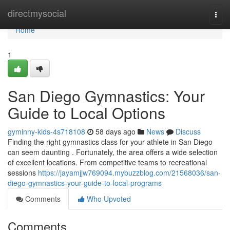
Home
directmysocial
Togg
navi
Home
1
San Diego Gymnastics: Your
Guide to Local Options
gyminny-kids-4s718108
58 days ago
News
Discuss
Finding the right gymnastics class for your athlete in San Diego
can seem daunting . Fortunately, the area offers a wide selection
of excellent locations. From competitive teams to recreational
sessions
https://jayamjjw769094.mybuzzblog.com/21568036/san-
diego-gymnastics-your-guide-to-local-programs
Comments
Who Upvoted
Comments