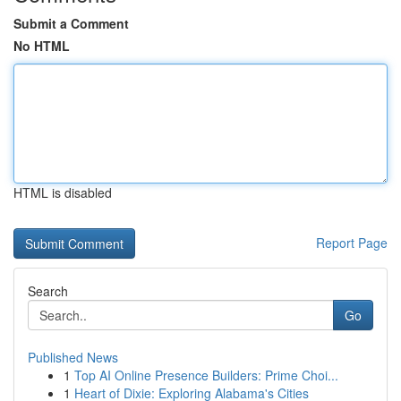
Submit a Comment
No HTML
HTML is disabled
Report Page
Search
Go
Published News
1
Top AI Online Presence Builders: Prime Choi...
1
Heart of Dixie: Exploring Alabama's Cities