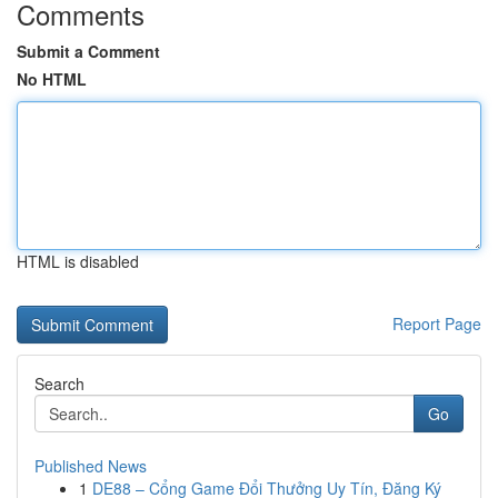
Comments
Submit a Comment
No HTML
HTML is disabled
Report Page
Search
Go
Published News
1
DE88 – Cổng Game Đổi Thưởng Uy Tín, Đăng Ký