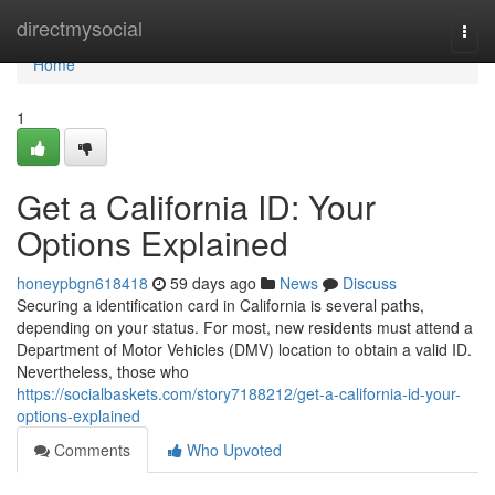
Home
directmysocial
Togg
navi
Home
1
Get a California ID: Your
Options Explained
honeypbgn618418
59 days ago
News
Discuss
Securing a identification card in California is several paths,
depending on your status. For most, new residents must attend a
Department of Motor Vehicles (DMV) location to obtain a valid ID.
Nevertheless, those who
https://socialbaskets.com/story7188212/get-a-california-id-your-
options-explained
Comments
Who Upvoted