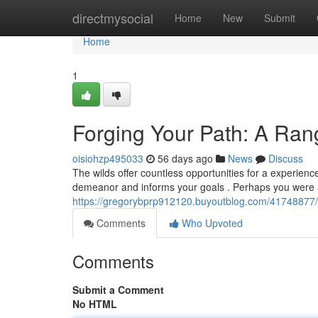
Home
directmysocial
Home
New
Submit
Home
1
Forging Your Path: A Ra
oisiohzp495033
56 days ago
News
Discuss
The wilds offer countless opportunities for a experien
demeanor and informs your goals . Perhaps you were a
https://gregorybprp912120.buyoutblog.com/41748877/
Comments
Who Upvoted
Comments
Submit a Comment
No HTML