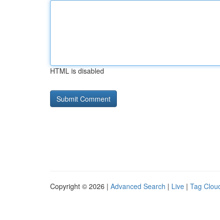
HTML is disabled
Copyright © 2026 |
Advanced Search
|
Live
|
Tag Clou