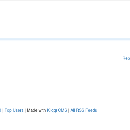
Rep
d
|
Top Users
| Made with
Kliqqi CMS
|
All RSS Feeds