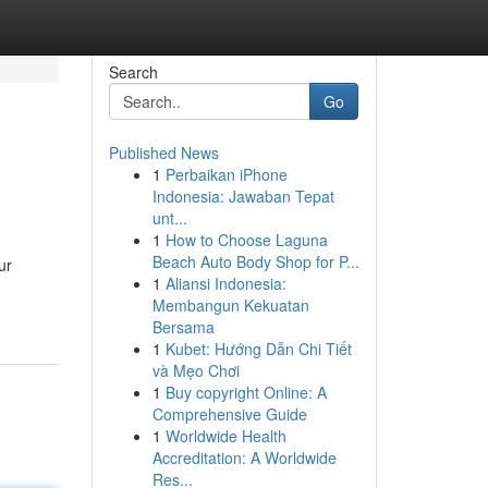
Search
Go
Published News
1
Perbaikan iPhone
Indonesia: Jawaban Tepat
unt...
1
How to Choose Laguna
Beach Auto Body Shop for P...
ur
1
Aliansi Indonesia:
Membangun Kekuatan
Bersama
1
Kubet: Hướng Dẫn Chi Tiết
và Mẹo Chơi
1
Buy copyright Online: A
Comprehensive Guide
1
Worldwide Health
Accreditation: A Worldwide
Res...