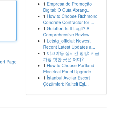
1
Empresa de Promoção
Digital: O Guia Abrang...
1
How to Choose Richmond
Concrete Contractor for ...
1
Golotter: Is It Legit? A
Comprehensive Review
1
Letstg_official: Newest
Recent Latest Updates a...
1
야코야동 실시간 랭킹: 지금
가장 핫한 곳은 어디?
ort Page
1
How to Choose Portland
Electrical Panel Upgrade...
1
İstanbul Avcılar Escort
Çözümleri: Kaliteli Eşl...