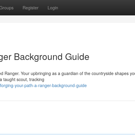
Groups
Register
Login
nger Background Guide
ced Ranger. Your upbringing as a guardian of the countryside shapes yo
 taught scout, tracking
forging-your-path-a-ranger-background-guide