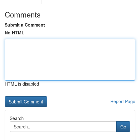
Comments
Submit a Comment
No HTML
HTML is disabled
Report Page
Search
Go