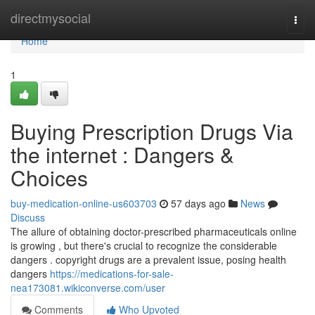
Home
directmysocial
Togg
navi
Home
1
Buying Prescription Drugs Via
the internet : Dangers &
Choices
buy-medication-online-us603703
57 days ago
News
Discuss
The allure of obtaining doctor-prescribed pharmaceuticals online
is growing , but there's crucial to recognize the considerable
dangers . copyright drugs are a prevalent issue, posing health
dangers
https://medications-for-sale-
nea173081.wikiconverse.com/user
Comments
Who Upvoted