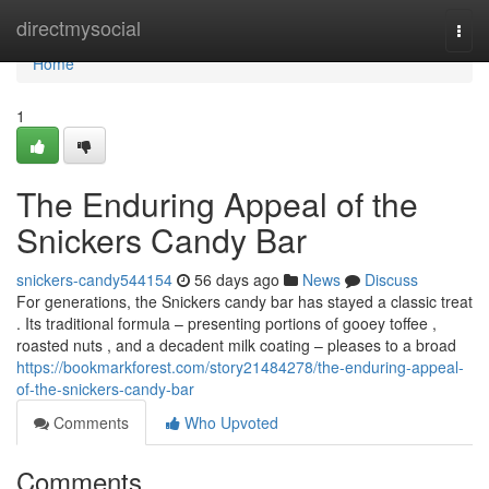
Home
directmysocial
Togg
navi
Home
1
The Enduring Appeal of the
Snickers Candy Bar
snickers-candy544154
56 days ago
News
Discuss
For generations, the Snickers candy bar has stayed a classic treat
. Its traditional formula – presenting portions of gooey toffee ,
roasted nuts , and a decadent milk coating – pleases to a broad
https://bookmarkforest.com/story21484278/the-enduring-appeal-
of-the-snickers-candy-bar
Comments
Who Upvoted
Comments