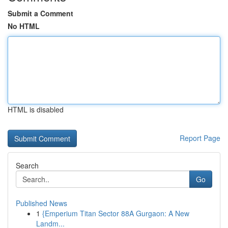
Submit a Comment
No HTML
HTML is disabled
Report Page
Search
Go
Published News
1
{Emperium Titan Sector 88A Gurgaon: A New
Landm...