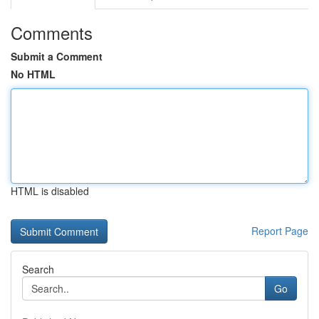
Comments
Submit a Comment
No HTML
HTML is disabled
Report Page
Search
Go