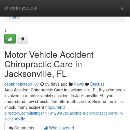
Home
directmysocial
Togg
navi
Home
1
Motor Vehicle Accident
Chiropractic Care in
Jacksonville, FL
caoimheitct150737
59 days ago
News
Discuss
Auto Accident Chiropractic Care in Jacksonville, FL If you've been
involved in a motor vehicle accident in Jacksonville, FL, you
understand how stressful the aftermath can be. Beyond the initial
shock, many accident
https://ebiz-
directory.com/listings1173129/auto-accident-chiropractic-care-in-
jacksonville
Comments
Who Upvoted