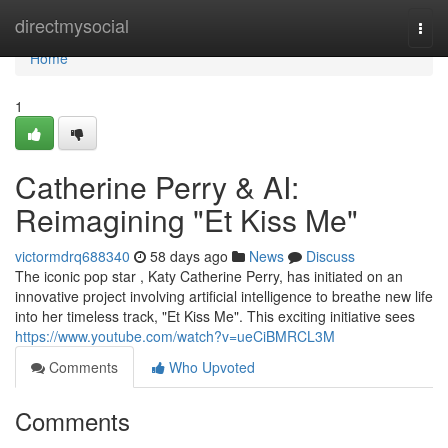
Home
directmysocial
Togg
navi
Home
1
Catherine Perry & AI:
Reimagining "Et Kiss Me"
victormdrq688340
58 days ago
News
Discuss
The iconic pop star , Katy Catherine Perry, has initiated on an
innovative project involving artificial intelligence to breathe new life
into her timeless track, "Et Kiss Me". This exciting initiative sees
https://www.youtube.com/watch?v=ueCiBMRCL3M
Comments
Who Upvoted
Comments