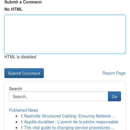
Submit a Comment
No HTML
HTML is disabled
Report Page
Search
Go
Published News
1
Nashville Structured Cabling: Ensuring Network ...
1
Appâts durables : L'avenir de la pêche responsable
1
The vital guide to changing service procedures ...