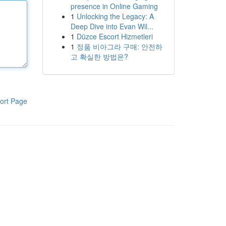
presence in Online Gaming
1
Unlocking the Legacy: A
Deep Dive into Evan Wil...
1
Düzce Escort Hizmetleri
1
정품 비아그라 구매: 안전하
고 확실한 방법은?
ort Page