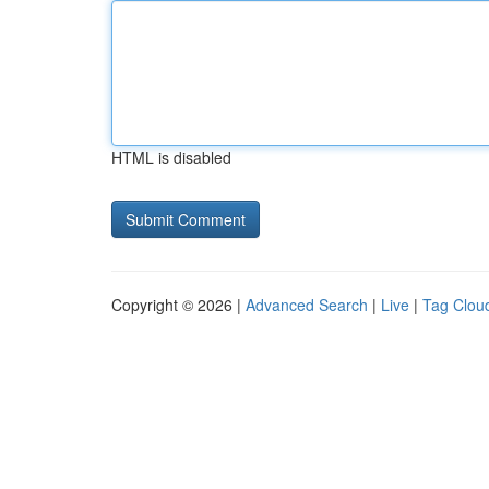
HTML is disabled
Copyright © 2026 |
Advanced Search
|
Live
|
Tag Clou