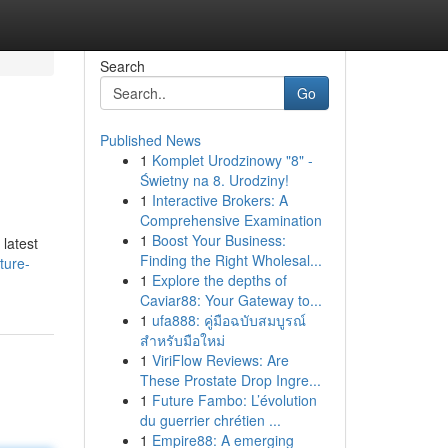
Search
Go
Published News
1
Komplet Urodzinowy "8" -
Świetny na 8. Urodziny!
1
Interactive Brokers: A
Comprehensive Examination
1
Boost Your Business:
 latest
Finding the Right Wholesal...
ture-
1
Explore the depths of
Caviar88: Your Gateway to...
1
ufa888: คู่มือฉบับสมบูรณ์
สำหรับมือใหม่
1
ViriFlow Reviews: Are
These Prostate Drop Ingre...
1
Future Fambo: L’évolution
du guerrier chrétien ...
1
Empire88: A emerging