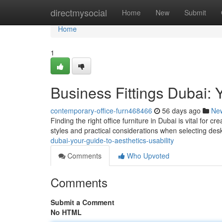
Home
directmysocial
Home
New
Submit
Home
1
Business Fittings Dubai: Y
contemporary-office-furn468466
56 days ago
Ne
Finding the right office furniture in Dubai is vital for 
styles and practical considerations when selecting des
dubai-your-guide-to-aesthetics-usability
Comments
Who Upvoted
Comments
Submit a Comment
No HTML