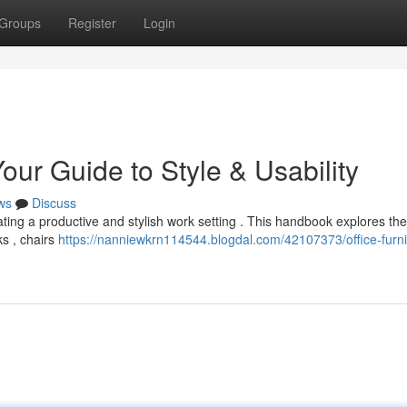
Groups
Register
Login
our Guide to Style & Usability
ws
Discuss
creating a productive and stylish work setting . This handbook explores the
ks , chairs
https://nanniewkrn114544.blogdal.com/42107373/office-furni