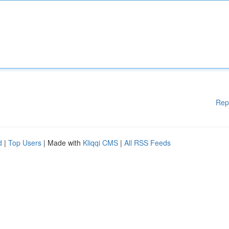
Rep
d
|
Top Users
| Made with
Kliqqi CMS
|
All RSS Feeds